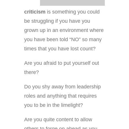
criticism
is something you could
be struggling if you have you
grown up in an environment where
you have been told “NO” so many
times that you have lost count?
Are you afraid to put yourself out
there?
Do you shy away from leadership
roles and anything that requires
you to be in the limelight?
Are you quite content to allow
others to forge on ahead as you