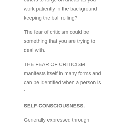
work patiently in the background
keeping the ball rolling?
The fear of criticism could be
something that you are trying to
deal with.
THE FEAR OF CRITICISM
manifests itself in many forms and
can be identified when a person is
:
SELF-CONSCIOUSNESS.
Generally expressed through