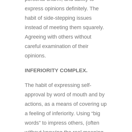
express opinions definitely. The
habit of side-stepping issues
instead of meeting them squarely.
Agreeing with others without
careful examination of their
opinions.
INFERIORITY COMPLEX.
The habit of expressing self-
approval by word of mouth and by
actions, as a means of covering up
a feeling of inferiority. Using “big
words” to impress others, (often