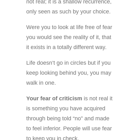
not real; it is a shallow recurrence,
only seen as such by your choice.
Were you to look at life free of fear
you would see the reality of it, that
it exists in a totally different way.
Life doesn’t go in circles but if you
keep looking behind you, you may
walk in one.
Your fear of criticism
is not real it
is something you have acquired
through being told “no” and made
to feel inferior. People will use fear
to keep you in check.