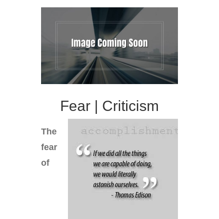
Fear | Criticism
The
fear
of