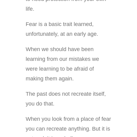
life.
Fear is a basic trait learned,
unfortunately, at an early age.
When we should have been
learning from our mistakes we
were learning to be afraid of
making them again.
The past does not recreate itself,
you do that.
When you look from a place of fear
you can recreate anything. But it is