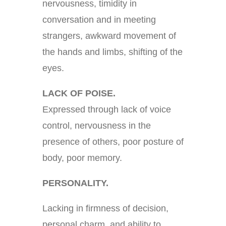
nervousness, timidity in
conversation and in meeting
strangers, awkward movement of
the hands and limbs, shifting of the
eyes.
LACK OF POISE.
Expressed through lack of voice
control, nervousness in the
presence of others, poor posture of
body, poor memory.
PERSONALITY.
Lacking in firmness of decision,
personal charm, and ability to