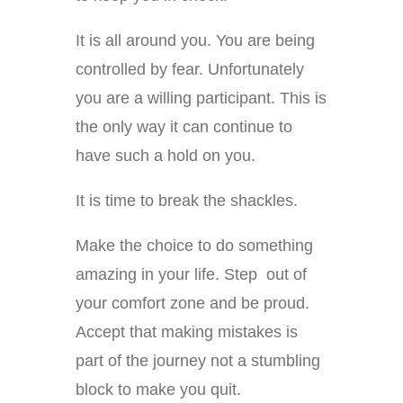
It is all around you. You are being
controlled by fear. Unfortunately
you are a willing participant. This is
the only way it can continue to
have such a hold on you.
It is time to break the shackles.
Make the choice to do something
amazing in your life. Step out of
your comfort zone and be proud.
Accept that making mistakes is
part of the journey not a stumbling
block to make you quit.