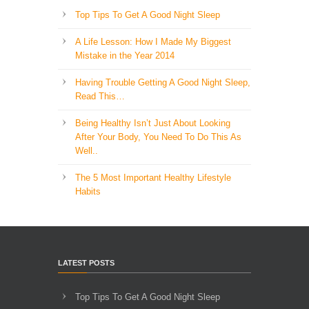
Top Tips To Get A Good Night Sleep
A Life Lesson: How I Made ​My Biggest
Mistake in the Year 2014
Having Trouble Getting A Good Night Sleep,
Read This…
Being Healthy Isn’t Just About Looking
After Your Body, You Need To Do This As
Well..
The 5 Most Important Healthy Lifestyle
Habits
LATEST POSTS
Top Tips To Get A Good Night Sleep