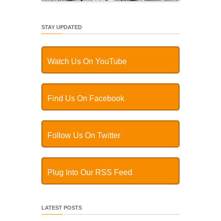
STAY UPDATED
Watch Us On YouTube
Find Us On Facebook
Follow Us On Twitter
Plug Into Our RSS Feed
LATEST POSTS