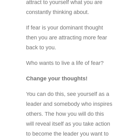
attract to yourself what you are
constantly thinking about.
If fear is your dominant thought
then you are attracting more fear
back to you.
Who wants to live a life of fear?
Change your thoughts!
You can do this, see yourself as a
leader and somebody who inspires
others. The how you will do this
will reveal itself as you take action
to become the leader you want to