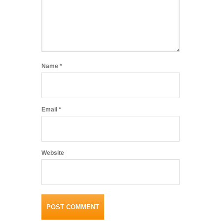
Name
*
Email
*
Website