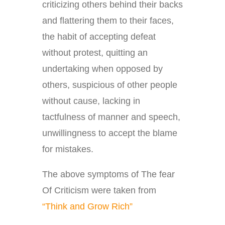
criticizing others behind their backs
and flattering them to their faces,
the habit of accepting defeat
without protest, quitting an
undertaking when opposed by
others, suspicious of other people
without cause, lacking in
tactfulness of manner and speech,
unwillingness to accept the blame
for mistakes.
The above symptoms of The fear
Of Criticism were taken from
“Think and Grow Rich”