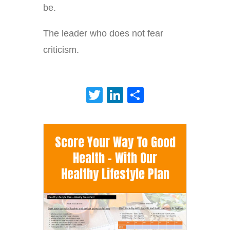
be.
The leader who does not fear
criticism.
Twitter
LinkedIn
Share
Score Your Way To Good
Health - With Our
Healthy Lifestyle Plan