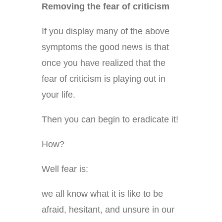
Removing the fear of criticism
If you display many of the above
symptoms the good news is that
once you have realized that the
fear of criticism is playing out in
your life.
Then you can begin to eradicate it!
How?
Well fear is:
we all know what it is like to be
afraid, hesitant, and unsure in our