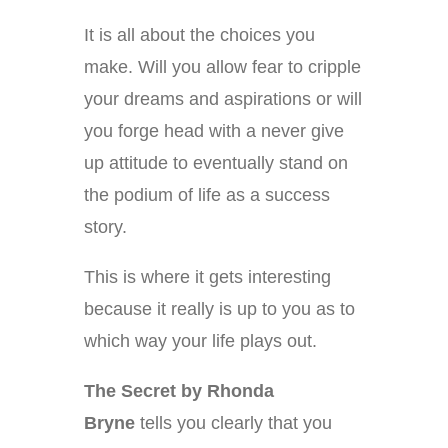
It is all about the choices you
make. Will you allow fear to cripple
your dreams and aspirations or will
you forge head with a never give
up attitude to eventually stand on
the podium of life as a success
story.
This is where it gets interesting
because it really is up to you as to
which way your life plays out.
The Secret by Rhonda
Bryne
tells you clearly that you