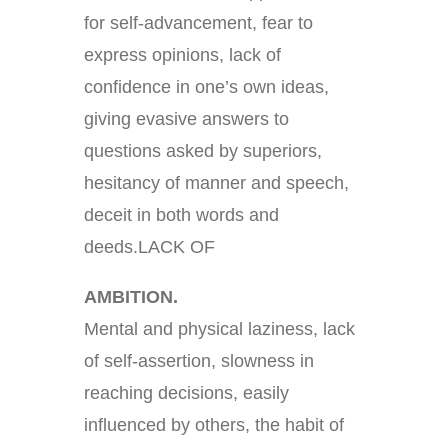
for self-advancement, fear to
express opinions, lack of
confidence in one’s own ideas,
giving evasive answers to
questions asked by superiors,
hesitancy of manner and speech,
deceit in both words and
deeds.LACK OF
AMBITION.
Mental and physical laziness, lack
of self-assertion, slowness in
reaching decisions, easily
influenced by others, the habit of