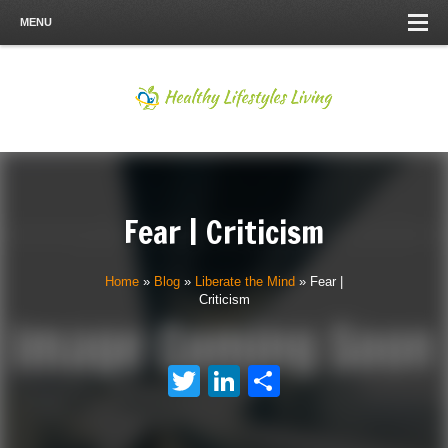
MENU
Fear | Criticism
Home
»
Blog
»
Liberate the Mind
»
Fear |
Criticism
Twitter
LinkedIn
Share