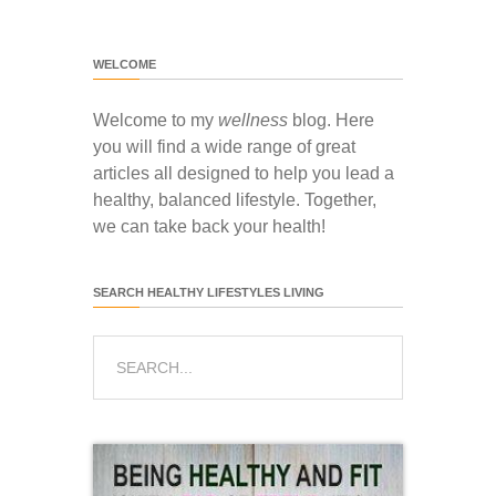
WELCOME
Welcome to my
wellness
blog. Here
you will find a wide range of great
articles all designed to help you lead a
healthy, balanced lifestyle. Together,
we can take back your health!
SEARCH HEALTHY LIFESTYLES LIVING