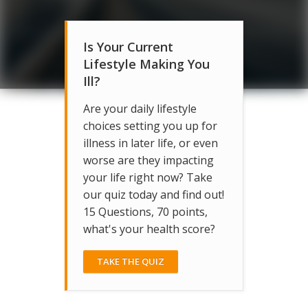
Is Your Current
Lifestyle Making You
Ill?
Are your daily lifestyle
choices setting you up for
illness in later life, or even
worse are they impacting
your life right now? Take
our quiz today and find out!
15 Questions, 70 points,
what's your health score?
TAKE THE QUIZ