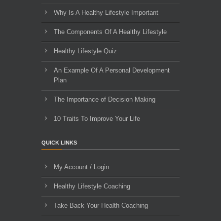
Why Is A Healthy Lifestyle Important
The Components Of A Healthy Lifestyle
Healthy Lifestyle Quiz
An Example Of A Personal Development
Plan
The Importance of Decision Making
10 Traits To Improve Your Life
QUICK LINKS
My Account / Login
Healthy Lifestyle Coaching
Take Back Your Health Coaching