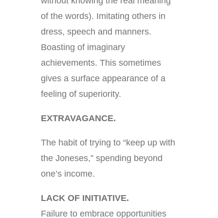
without knowing the real meaning
of the words). Imitating others in
dress, speech and manners.
Boasting of imaginary
achievements. This sometimes
gives a surface appearance of a
feeling of superiority.
EXTRAVAGANCE.
The habit of trying to “keep up with
the Joneses,” spending beyond
one’s income.
LACK OF INITIATIVE.
Failure to embrace opportunities