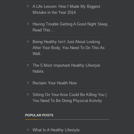
A Life Lesson: How I Made ​My Biggest
Mistake in the Year 2014
Having Trouble Getting A Good Night Sleep,
Read This…
Being Healthy Isn’t Just About Looking
After Your Body, You Need To Do This As
Well..
The 5 Most Important Healthy Lifestyle
Habits
Reclaim Your Health Now
Sitting On Your Arse Could Be Killing You |
You Need To Be Doing Physical Activity
POPULAR POSTS
What Is A Healthy Lifestyle