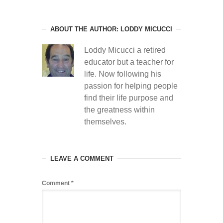
ABOUT THE AUTHOR: LODDY MICUCCI
Loddy Micucci a retired
educator but a teacher for
life. Now following his
passion for helping people
find their life purpose and
the greatness within
themselves.
LEAVE A COMMENT
Comment
*