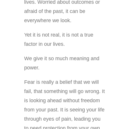
lives. Worried about outcomes or
afraid of the past, it can be
everywhere we look.
Yet it is not real, it is not a true
factor in our lives.
We give it so much meaning and
power.
Fear is really a belief that we will
fail, that something will go wrong. It
is looking ahead without freedom
from your past. It is seeing your life
through eyes of pain, leading you
to need protection from your own