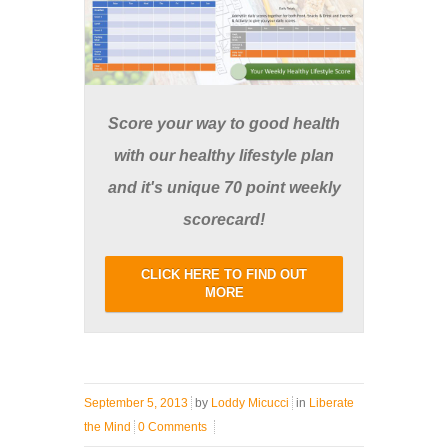
Score your way to good health
with our healthy lifestyle plan
and it's unique 70 point weekly
scorecard!
CLICK HERE TO FIND OUT
MORE
September 5, 2013
by
Loddy Micucci
in
Liberate
the Mind
0 Comments