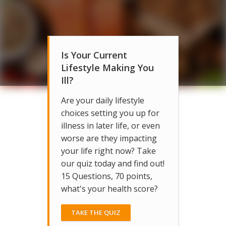
Is Your Current
Lifestyle Making You
Ill?
Are your daily lifestyle
choices setting you up for
illness in later life, or even
worse are they impacting
your life right now? Take
our quiz today and find out!
15 Questions, 70 points,
what's your health score?
TAKE THE QUIZ