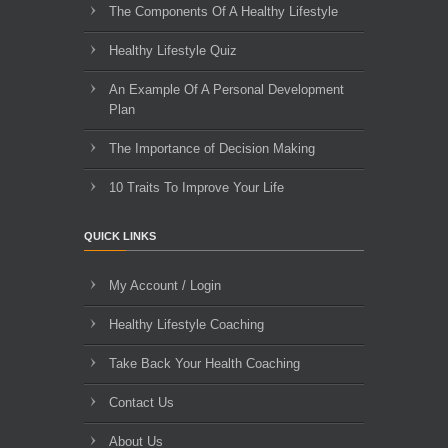
The Components Of A Healthy Lifestyle
Healthy Lifestyle Quiz
An Example Of A Personal Development
Plan
The Importance of Decision Making
10 Traits To Improve Your Life
QUICK LINKS
My Account / Login
Healthy Lifestyle Coaching
Take Back Your Health Coaching
Contact Us
About Us