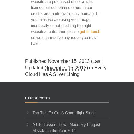
website are purchased under a valid
license but sometimes errors in our
credits are made (we're only human). If
you think we are using your image
incorrectly or not crediting the right
website/creator then please
get in touch
so we can resolve any issue you may
have.
Published
November 15, 2013
(Last
Updated
November 15, 2013
) in
Every
Cloud Has A Silver Lining
.
LATEST POSTS
Top Tips To Get A Good Night Sleep
A Life Lesson: How I Made ​My Biggest
Mistake in the Year 2014