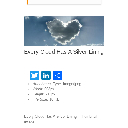
Every Cloud Has A Silver Lining
Twitter
LinkedIn
Share
Attachment Type:
image/jpeg
Width:
568px
Height:
213px
File Size:
10 KB
Every Cloud Has A Silver Lining - Thumbnail
Image