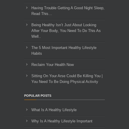
Having Trouble Getting A Good Night Sleep,
Read This…
Being Healthy Isn’t Just About Looking
After Your Body, You Need To Do This As
Well..
The 5 Most Important Healthy Lifestyle
Habits
Reclaim Your Health Now
Sitting On Your Arse Could Be Killing You |
You Need To Be Doing Physical Activity
POPULAR POSTS
What Is A Healthy Lifestyle
Why Is A Healthy Lifestyle Important