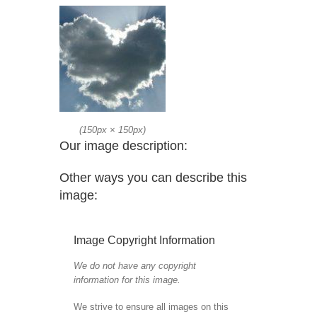
(
150px
×
150px
)
Our image description:
Other ways you can describe this
image:
Image Copyright Information
We do not have any copyright
information for this image.
We strive to ensure all images on this