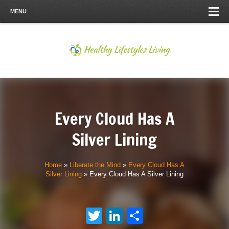
MENU
Every Cloud Has A
Silver Lining
Home
»
Liberate the Mind
»
Every Cloud Has A
Silver Lining
»
Every Cloud Has A Silver Lining
Twitter
LinkedIn
Share