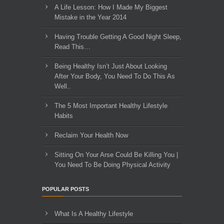
A Life Lesson: How I Made ​My Biggest
Mistake in the Year 2014
Having Trouble Getting A Good Night Sleep,
Read This…
Being Healthy Isn’t Just About Looking
After Your Body, You Need To Do This As
Well..
The 5 Most Important Healthy Lifestyle
Habits
Reclaim Your Health Now
Sitting On Your Arse Could Be Killing You |
You Need To Be Doing Physical Activity
POPULAR POSTS
What Is A Healthy Lifestyle