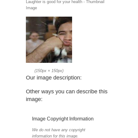
Laughter is good for your health - Thumbnail
Image
(
150px
×
150px
)
Our image description:
Other ways you can describe this
image:
Image Copyright Information
We do not have any copyright
information for this image.