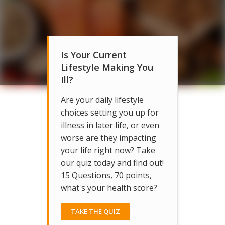
Is Your Current
Lifestyle Making You
Ill?
Are your daily lifestyle
choices setting you up for
illness in later life, or even
worse are they impacting
your life right now? Take
our quiz today and find out!
15 Questions, 70 points,
what's your health score?
TAKE THE QUIZ