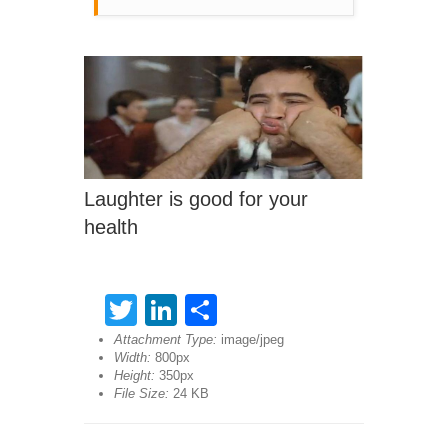
Laughter is good for your
health
Twitter
LinkedIn
Share
Attachment Type:
image/jpeg
Width:
800px
Height:
350px
File Size:
24 KB