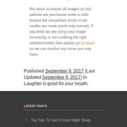
We strive to ensure all images on this
website are purchased under a valid
license but sometimes errors in our
credits are made (we're only human). If
you think we are using your image
incorrectly or not crediting the right
website/creator then please
get in touch
so we can resolve any issue you may
have.
Published
September 9, 2017
(Last
Updated
September 9, 2017
) in
Laughter is good for your health
.
LATEST POSTS
Top Tips To Get A Good Night Sleep