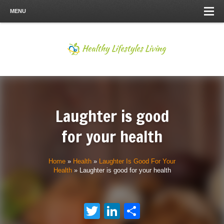
MENU
Laughter is good
for your health
Home
»
Health
»
Laughter Is Good For Your
Health
»
Laughter is good for your health
Twitter
LinkedIn
Share