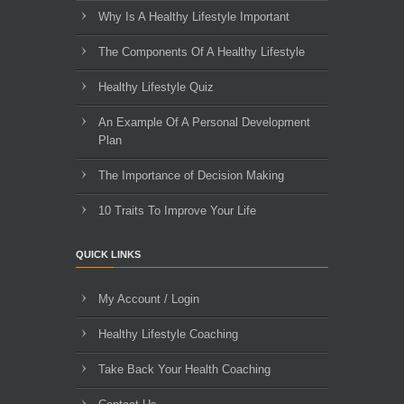
Why Is A Healthy Lifestyle Important
The Components Of A Healthy Lifestyle
Healthy Lifestyle Quiz
An Example Of A Personal Development
Plan
The Importance of Decision Making
10 Traits To Improve Your Life
QUICK LINKS
My Account / Login
Healthy Lifestyle Coaching
Take Back Your Health Coaching