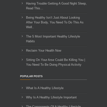
Having Trouble Getting A Good Night Sleep,
Read This…
Being Healthy Isn’t Just About Looking
After Your Body, You Need To Do This As
Well..
The 5 Most Important Healthy Lifestyle
Habits
Reclaim Your Health Now
Sitting On Your Arse Could Be Killing You |
You Need To Be Doing Physical Activity
POPULAR POSTS
What Is A Healthy Lifestyle
Why Is A Healthy Lifestyle Important
The Components Of A Healthy Lifestyle