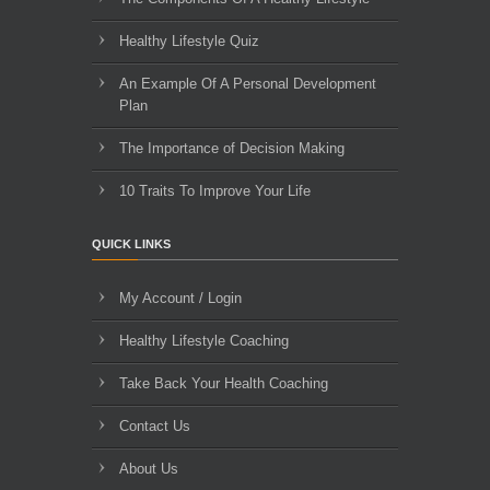
Healthy Lifestyle Quiz
An Example Of A Personal Development
Plan
The Importance of Decision Making
10 Traits To Improve Your Life
QUICK LINKS
My Account / Login
Healthy Lifestyle Coaching
Take Back Your Health Coaching
Contact Us
About Us