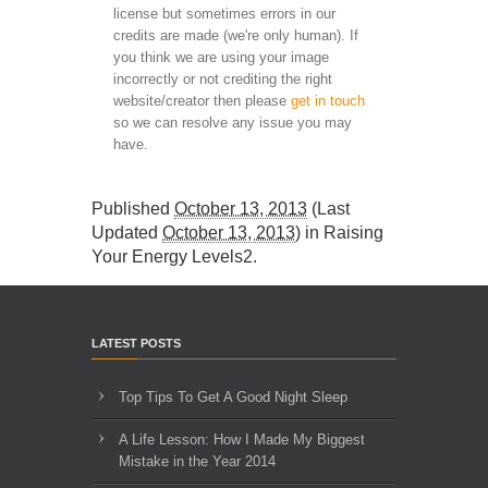
license but sometimes errors in our
credits are made (we're only human). If
you think we are using your image
incorrectly or not crediting the right
website/creator then please
get in touch
so we can resolve any issue you may
have.
Published
October 13, 2013
(Last
Updated
October 13, 2013
) in
Raising
Your Energy Levels2
.
LATEST POSTS
Top Tips To Get A Good Night Sleep
A Life Lesson: How I Made ​My Biggest
Mistake in the Year 2014