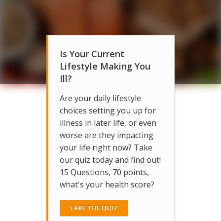
Is Your Current
Lifestyle Making You
Ill?
Are your daily lifestyle
choices setting you up for
illness in later life, or even
worse are they impacting
your life right now? Take
our quiz today and find out!
15 Questions, 70 points,
what's your health score?
TAKE THE QUIZ