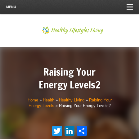
MENU
Raising Your
Energy Levels2
Home
»
Health
»
Healthy Living
»
Raising Your
Energy Levels
»
Raising Your Energy Levels2
Twitter
LinkedIn
Share