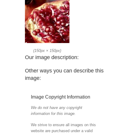
(
150px
×
150px
)
Our image description:
Other ways you can describe this
image:
Image Copyright Information
We do not have any copyright
information for this image.
We strive to ensure all images on this
website are purchased under a valid