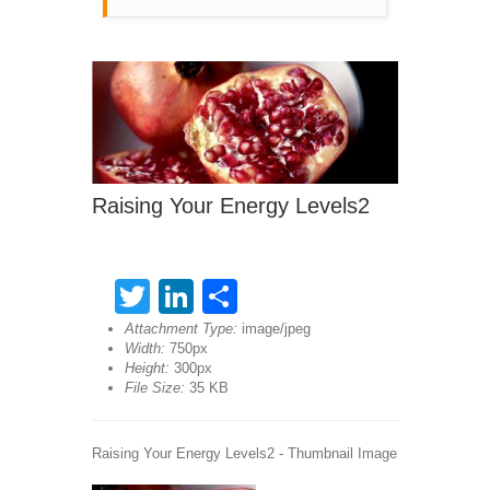
Raising Your Energy Levels2
Twitter
LinkedIn
Share
Attachment Type:
image/jpeg
Width:
750px
Height:
300px
File Size:
35 KB
Raising Your Energy Levels2 - Thumbnail Image