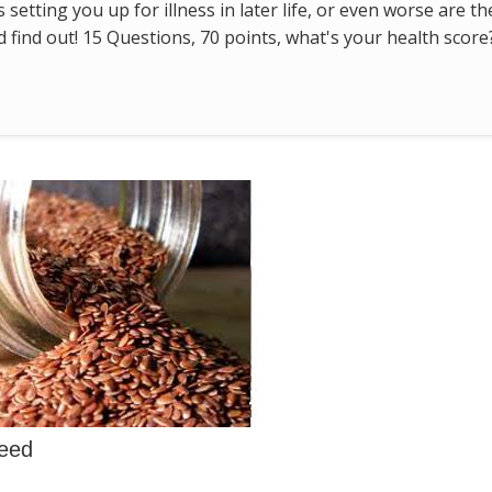
s setting you up for illness in later life, or even worse are t
find out! 15 Questions, 70 points, what's your health score
seed