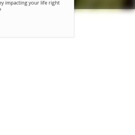
hey impacting your life right
?