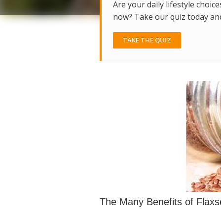
Are your daily lifestyle choice
now? Take our quiz today and 
TAKE THE QUIZ
The Many Benefits of Flax