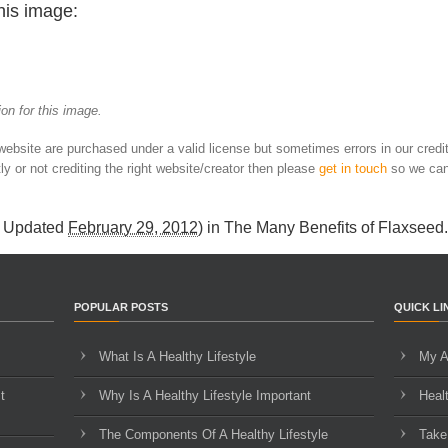
his image:
on for this image.
 website are purchased under a valid license but sometimes errors in our credi
ly or not crediting the right website/creator then please
get in touch
so we can
t Updated
February 29, 2012
) in
The Many Benefits of Flaxseed
.
POPULAR POSTS
QUICK LI
What Is A Healthy Lifestyle
My A
t
Why Is A Healthy Lifestyle Important
Heal
The Components Of A Healthy Lifestyle
Take