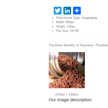
Twitter
LinkedIn
Share
Attachment Type:
image/jpeg
Width:
650px
Height:
225px
File Size:
19 KB
The Many Benefits of Flaxseed - Thumbna
(
150px
×
150px
)
Our image description: