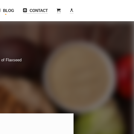
BLOG
CONTACT
 of Flaxseed