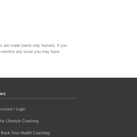
ts are made (we're only human). If you
 resolve any issue you may have.
NKS
ccount / Login
thy Lifestyle Coaching
 Back Your Health Coaching