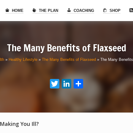
HOME
THE PLAN
COACHING
SHOP
The Many Benefits of Flaxseed
lth
»
Healthy Lifestyle
»
The Many Benefits of Flaxseed
»
The Many Benefits
Twitter
LinkedIn
Share
 Making You Ill?