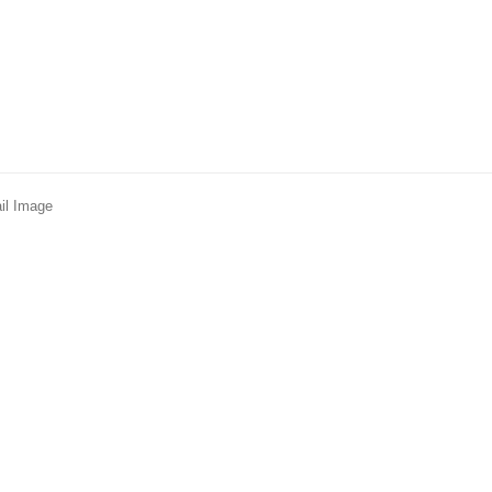
il Image