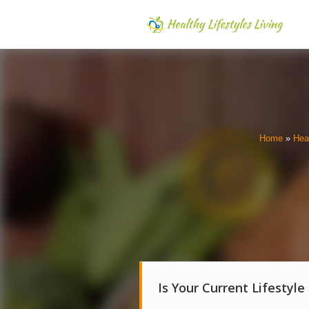
Home
»
Hea
Is Your Current Lifestyle