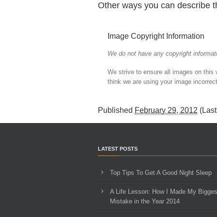
Other ways you can describe t
Image Copyright Information
We do not have any copyright informati
We strive to ensure all images on this
think we are using your image incorrect
Published
February 29, 2012
(Las
LATEST POSTS
Top Tips To Get A Good Night Sleep
A Life Lesson: How I Made ​My Bigges
Mistake in the Year 2014