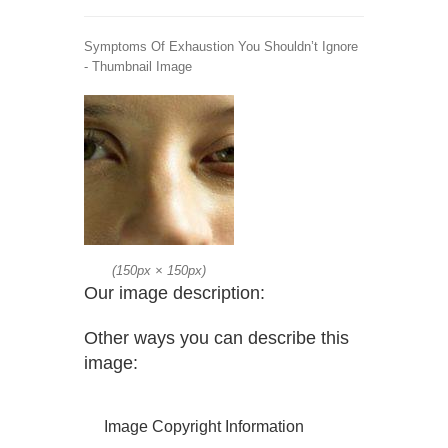
Symptoms Of Exhaustion You Shouldn’t Ignore
- Thumbnail Image
(
150px
×
150px
)
Our image description:
Other ways you can describe this
image:
Image Copyright Information