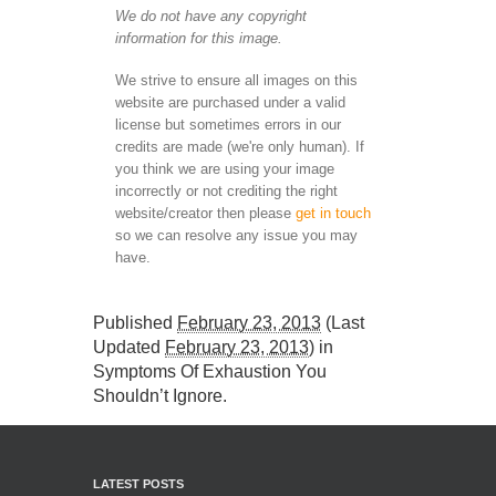
We do not have any copyright
information for this image.
We strive to ensure all images on this
website are purchased under a valid
license but sometimes errors in our
credits are made (we're only human). If
you think we are using your image
incorrectly or not crediting the right
website/creator then please
get in touch
so we can resolve any issue you may
have.
Published
February 23, 2013
(Last
Updated
February 23, 2013
) in
Symptoms Of Exhaustion You
Shouldn’t Ignore
.
LATEST POSTS