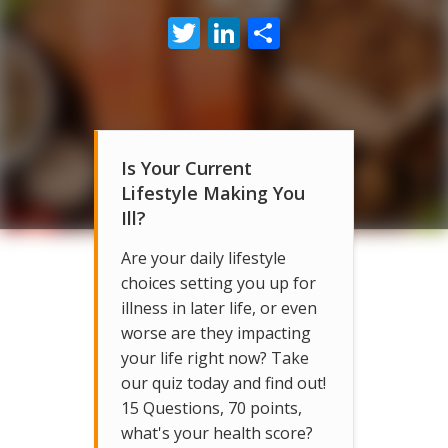
Twitter
LinkedIn
Share
Is Your Current
Lifestyle Making You
Ill?
Are your daily lifestyle
choices setting you up for
illness in later life, or even
worse are they impacting
your life right now? Take
our quiz today and find out!
15 Questions, 70 points,
what's your health score?