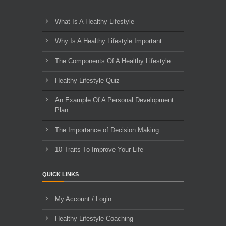
What Is A Healthy Lifestyle
Why Is A Healthy Lifestyle Important
The Components Of A Healthy Lifestyle
Healthy Lifestyle Quiz
An Example Of A Personal Development
Plan
The Importance of Decision Making
10 Traits To Improve Your Life
QUICK LINKS
My Account / Login
Healthy Lifestyle Coaching