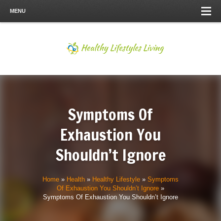
MENU
Symptoms Of
Exhaustion You
Shouldn’t Ignore
Home
»
Health
»
Healthy Lifestyle
»
Symptoms
Of Exhaustion You Shouldn’t Ignore
»
Symptoms Of Exhaustion You Shouldn’t Ignore