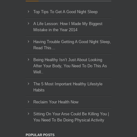
Top Tips To Get A Good Night Sleep
A Life Lesson: How I Made ​My Biggest
Mistake in the Year 2014
Having Trouble Getting A Good Night Sleep,
Read This…
Being Healthy Isn’t Just About Looking
After Your Body, You Need To Do This As
Well..
The 5 Most Important Healthy Lifestyle
Habits
Reclaim Your Health Now
Sitting On Your Arse Could Be Killing You |
You Need To Be Doing Physical Activity
POPULAR POSTS