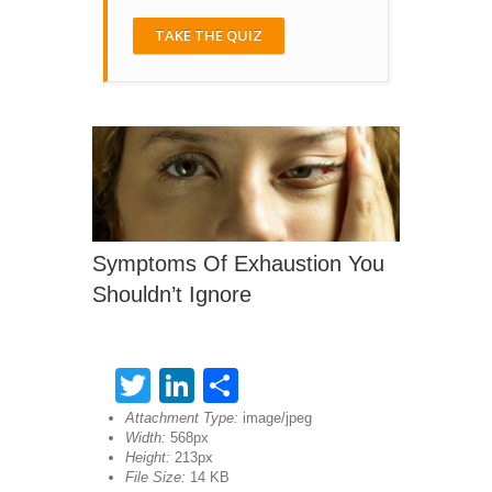
TAKE THE QUIZ
Symptoms Of Exhaustion You
Shouldn’t Ignore
Twitter
LinkedIn
Share
Attachment Type:
image/jpeg
Width:
568px
Height:
213px
File Size:
14 KB