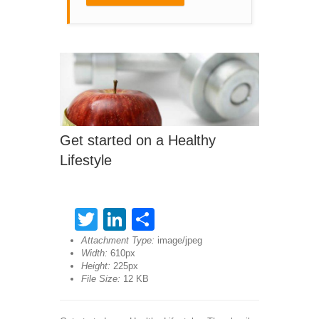
Get started on a Healthy
Lifestyle
Twitter
LinkedIn
Share
Attachment Type:
image/jpeg
Width:
610px
Height:
225px
File Size:
12 KB