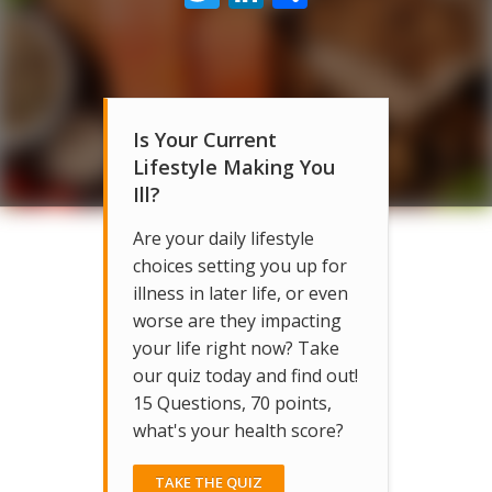
Is Your Current
Lifestyle Making You
Ill?
Are your daily lifestyle
choices setting you up for
illness in later life, or even
worse are they impacting
your life right now? Take
our quiz today and find out!
15 Questions, 70 points,
what's your health score?
TAKE THE QUIZ