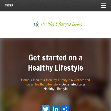
MENU
Get started on a
Healthy Lifestyle
Home
»
Health
»
Healthy Lifestyle
»
Get started
on a Healthy Lifestyle
»
Get started on a
Healthy Lifestyle
Twitter
LinkedIn
Share