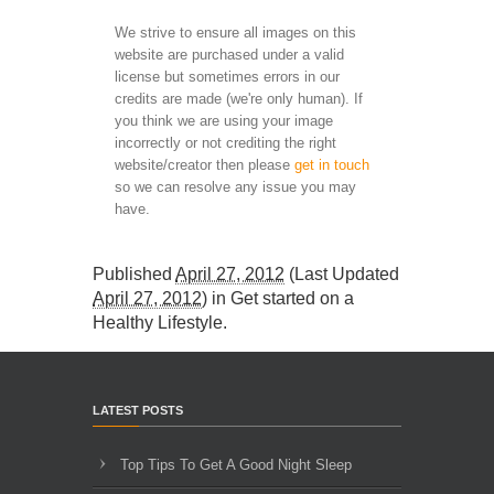
We strive to ensure all images on this
website are purchased under a valid
license but sometimes errors in our
credits are made (we're only human). If
you think we are using your image
incorrectly or not crediting the right
website/creator then please
get in touch
so we can resolve any issue you may
have.
Published
April 27, 2012
(Last Updated
April 27, 2012
) in
Get started on a
Healthy Lifestyle
.
LATEST POSTS
Top Tips To Get A Good Night Sleep