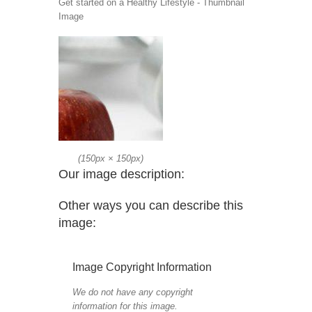
Get started on a Healthy Lifestyle - Thumbnail
Image
(
150px
×
150px
)
Our image description:
Other ways you can describe this
image:
Image Copyright Information
We do not have any copyright
information for this image.