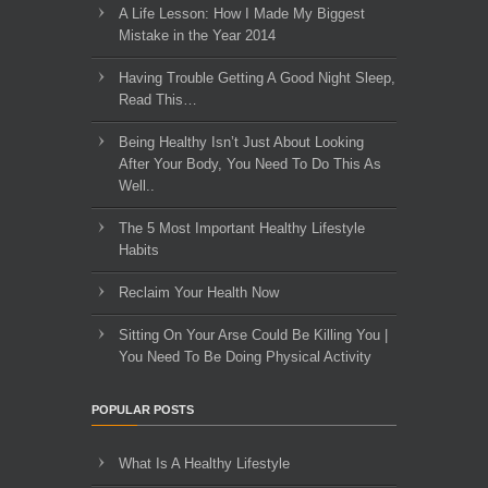
A Life Lesson: How I Made ​My Biggest
Mistake in the Year 2014
Having Trouble Getting A Good Night Sleep,
Read This…
Being Healthy Isn’t Just About Looking
After Your Body, You Need To Do This As
Well..
The 5 Most Important Healthy Lifestyle
Habits
Reclaim Your Health Now
Sitting On Your Arse Could Be Killing You |
You Need To Be Doing Physical Activity
POPULAR POSTS
What Is A Healthy Lifestyle