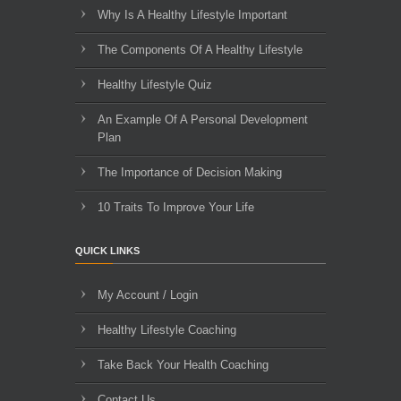
Why Is A Healthy Lifestyle Important
The Components Of A Healthy Lifestyle
Healthy Lifestyle Quiz
An Example Of A Personal Development
Plan
The Importance of Decision Making
10 Traits To Improve Your Life
QUICK LINKS
My Account / Login
Healthy Lifestyle Coaching
Take Back Your Health Coaching
Contact Us