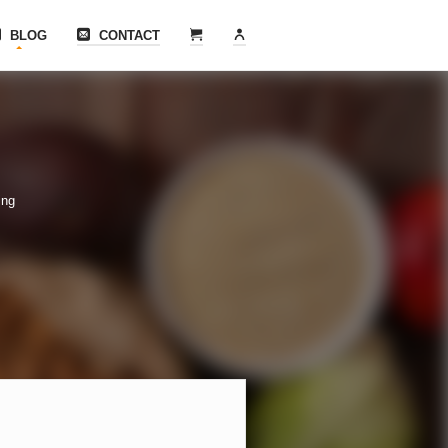
BLOG
CONTACT
ing