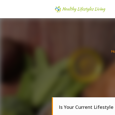
H
Is Your Current Lifestyle