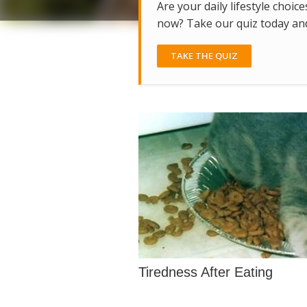
Are your daily lifestyle choice
now? Take our quiz today and 
TAKE THE QUIZ
Tiredness After Eating