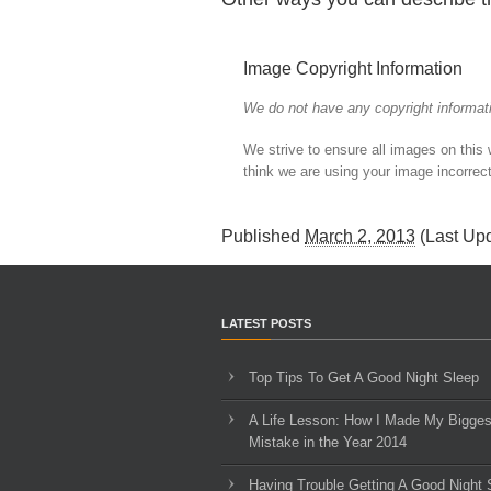
Image Copyright Information
We do not have any copyright informati
We strive to ensure all images on this
think we are using your image incorrect
Published
March 2, 2013
(Last Up
LATEST POSTS
Top Tips To Get A Good Night Sleep
A Life Lesson: How I Made ​My Bigges
Mistake in the Year 2014
Having Trouble Getting A Good Night 