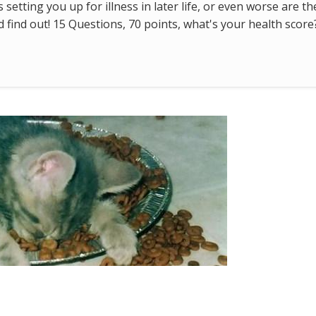
s setting you up for illness in later life, or even worse are t
find out! 15 Questions, 70 points, what's your health score