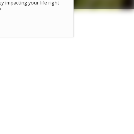
hey impacting your life right
?