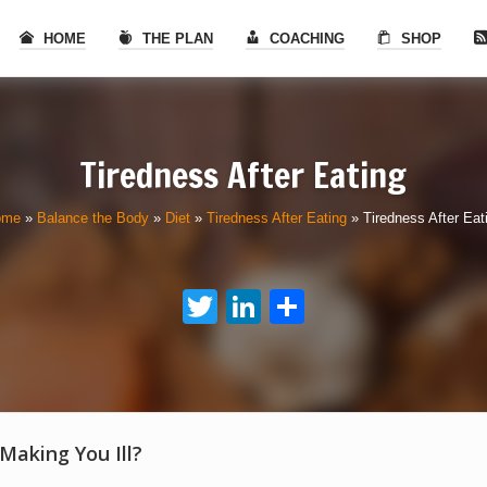
HOME
THE PLAN
COACHING
SHOP
Tiredness After Eating
ome
»
Balance the Body
»
Diet
»
Tiredness After Eating
»
Tiredness After Eat
Twitter
LinkedIn
Share
 Making You Ill?