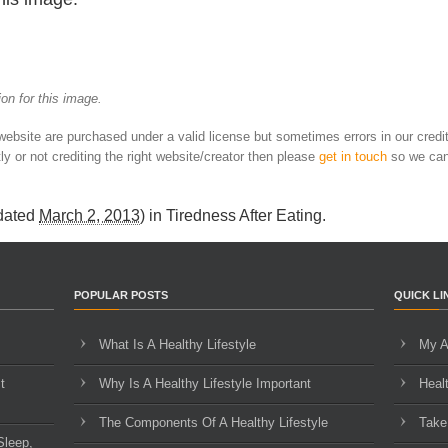
on for this image.
 website are purchased under a valid license but sometimes errors in our credi
ly or not crediting the right website/creator then please
get in touch
so we can
dated
March 2, 2013
) in
Tiredness After Eating
.
POPULAR POSTS
QUICK LI
What Is A Healthy Lifestyle
My A
t
Why Is A Healthy Lifestyle Important
Heal
The Components Of A Healthy Lifestyle
Take
Sleep,