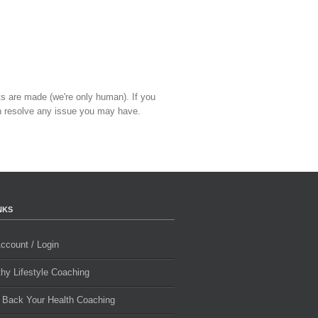
ts are made (we're only human). If you
 resolve any issue you may have.
NKS
ccount / Login
thy Lifestyle Coaching
 Back Your Health Coaching