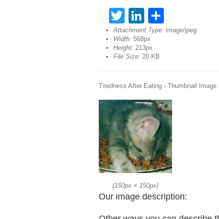
Twitter
LinkedIn
Share
Attachment Type:
image/jpeg
Width:
568px
Height:
213px
File Size:
20 KB
Tiredness After Eating - Thumbnail Image
(
150px
×
150px
)
Our image description:
Other ways you can describe t