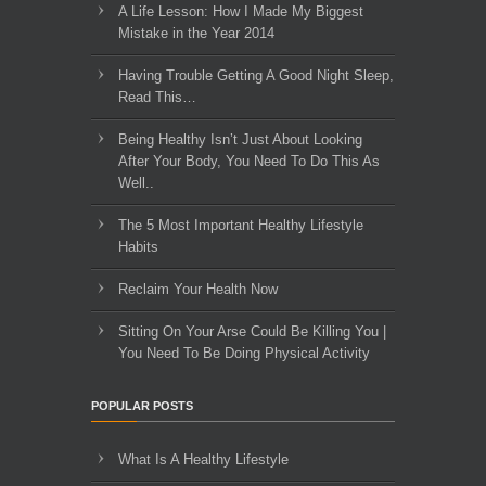
A Life Lesson: How I Made ​My Biggest
Mistake in the Year 2014
Having Trouble Getting A Good Night Sleep,
Read This…
Being Healthy Isn’t Just About Looking
After Your Body, You Need To Do This As
Well..
The 5 Most Important Healthy Lifestyle
Habits
Reclaim Your Health Now
Sitting On Your Arse Could Be Killing You |
You Need To Be Doing Physical Activity
POPULAR POSTS
What Is A Healthy Lifestyle