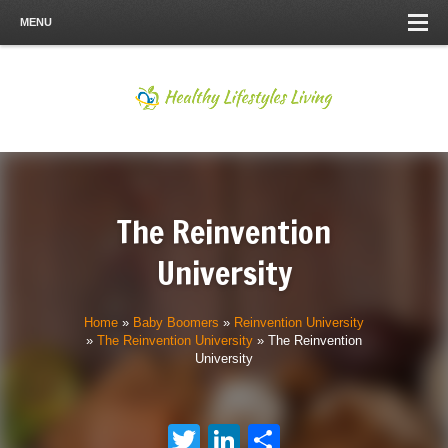
MENU
The Reinvention
University
Home
»
Baby Boomers
»
Reinvention University
»
The Reinvention University
»
The Reinvention
University
Twitter
LinkedIn
Share