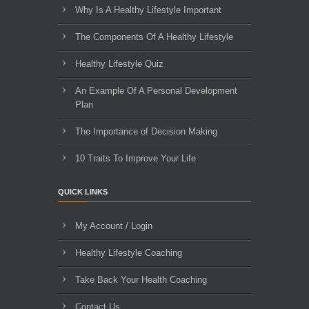
Why Is A Healthy Lifestyle Important
The Components Of A Healthy Lifestyle
Healthy Lifestyle Quiz
An Example Of A Personal Development
Plan
The Importance of Decision Making
10 Traits To Improve Your Life
QUICK LINKS
My Account / Login
Healthy Lifestyle Coaching
Take Back Your Health Coaching
Contact Us