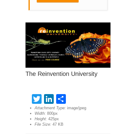
The Reinvention University
Twitter
LinkedIn
Share
Attachment Type:
image/jpeg
Width:
800px
Height:
425px
File Size:
47 KB