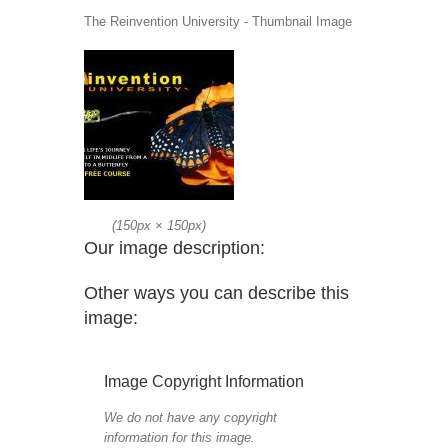
The Reinvention University - Thumbnail Image
(
150px
×
150px
)
Our image description:
Other ways you can describe this
image:
Image Copyright Information
We do not have any copyright
information for this image.