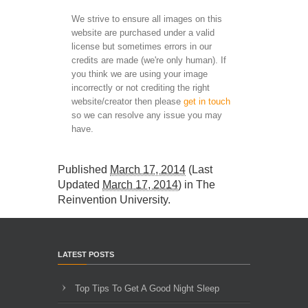
We strive to ensure all images on this
website are purchased under a valid
license but sometimes errors in our
credits are made (we're only human). If
you think we are using your image
incorrectly or not crediting the right
website/creator then please
get in touch
so we can resolve any issue you may
have.
Published
March 17, 2014
(Last
Updated
March 17, 2014
) in
The
Reinvention University
.
LATEST POSTS
Top Tips To Get A Good Night Sleep