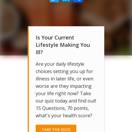
Is Your Current
Lifestyle Making You
Ill?
Are your daily lifestyle
choices setting you up for
illness in later life, or even
worse are they impacting
your life right now? Take
our quiz today and find out!
15 Questions, 70 points,
what's your health score?
TAKE THE QUIZ