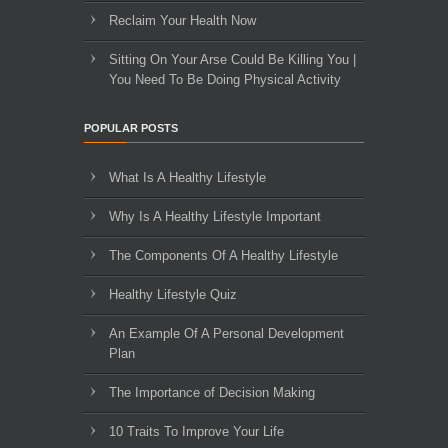
Reclaim Your Health Now
Sitting On Your Arse Could Be Killing You |
You Need To Be Doing Physical Activity
POPULAR POSTS
What Is A Healthy Lifestyle
Why Is A Healthy Lifestyle Important
The Components Of A Healthy Lifestyle
Healthy Lifestyle Quiz
An Example Of A Personal Development
Plan
The Importance of Decision Making
10 Traits To Improve Your Life