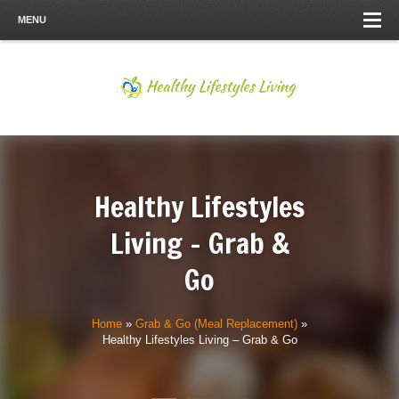
MENU
Healthy Lifestyles
Living – Grab &
Go
Home
»
Grab & Go (Meal Replacement)
»
Healthy Lifestyles Living – Grab & Go