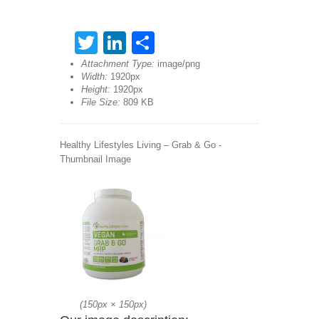
Twitter
LinkedIn
Share
Attachment Type:
image/png
Width:
1920px
Height:
1920px
File Size:
809 KB
Healthy Lifestyles Living – Grab & Go -
Thumbnail Image
(
150px
×
150px
)