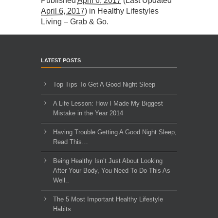
Published
April 6, 2017
(Last Updated
April 6, 2017
) in
Healthy Lifestyles
Living – Grab & Go
.
LATEST POSTS
Top Tips To Get A Good Night Sleep
A Life Lesson: How I Made ​My Biggest
Mistake in the Year 2014
Having Trouble Getting A Good Night Sleep,
Read This…
Being Healthy Isn’t Just About Looking
After Your Body, You Need To Do This As
Well..
The 5 Most Important Healthy Lifestyle
Habits