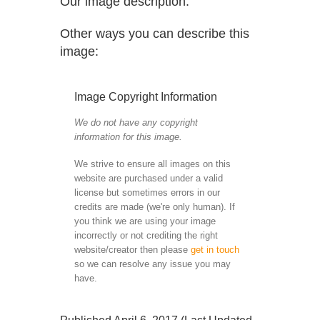
Our image description:
Other ways you can describe this
image:
Image Copyright Information
We do not have any copyright
information for this image.
We strive to ensure all images on this
website are purchased under a valid
license but sometimes errors in our
credits are made (we're only human). If
you think we are using your image
incorrectly or not crediting the right
website/creator then please
get in touch
so we can resolve any issue you may
have.