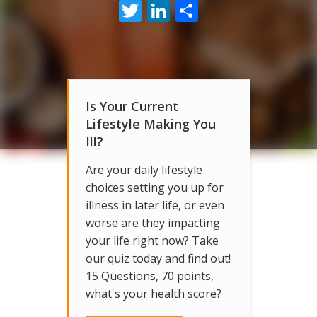
Twitter
LinkedIn
Share
Is Your Current
Lifestyle Making You
Ill?
Are your daily lifestyle
choices setting you up for
illness in later life, or even
worse are they impacting
your life right now? Take
our quiz today and find out!
15 Questions, 70 points,
what's your health score?