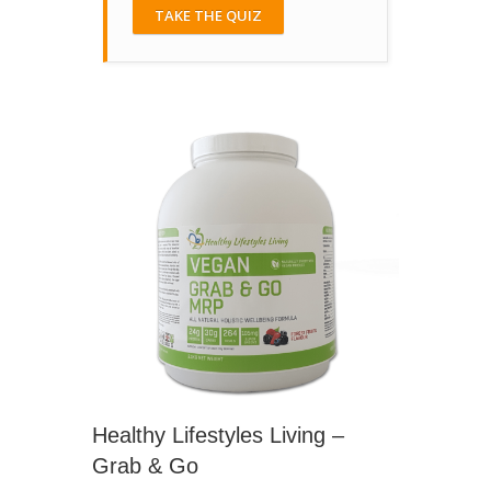
TAKE THE QUIZ
Healthy Lifestyles Living –
Grab & Go