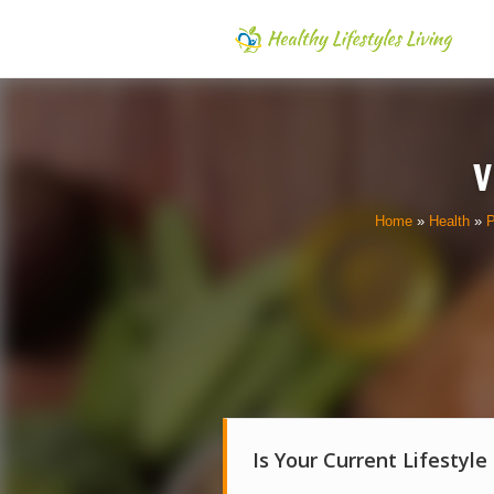
V
Home
»
Health
»
P
Is Your Current Lifestyle