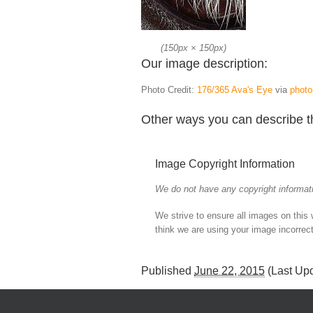
(
150px
×
150px
)
Our image description:
Photo Credit:
176/365 Ava's Eye
via
photo
Other ways you can describe t
Image Copyright Information
We do not have any copyright informati
We strive to ensure all images on this
think we are using your image incorrect
Published
June 22, 2015
(Last Up