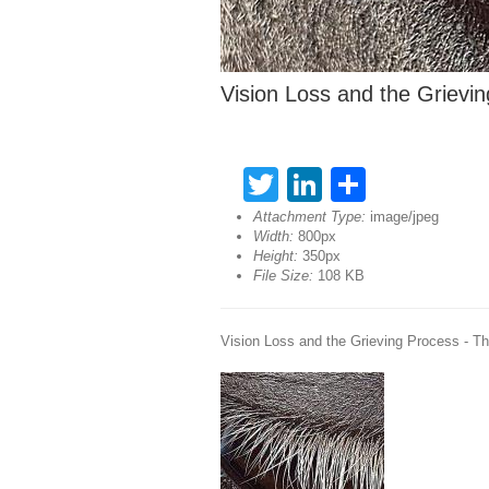
Vision Loss and the Grievi
Twitter
LinkedIn
Share
Attachment Type:
image/jpeg
Width:
800px
Height:
350px
File Size:
108 KB
Vision Loss and the Grieving Process - T