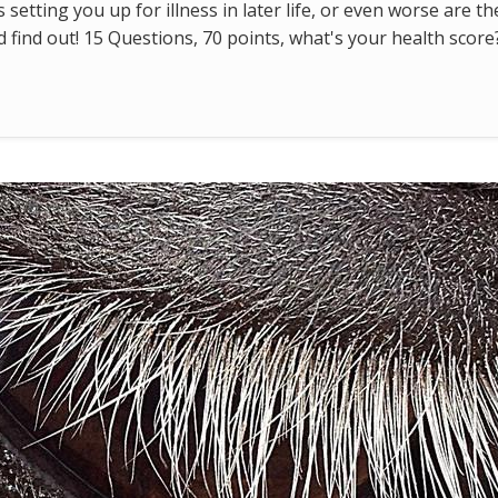
s setting you up for illness in later life, or even worse are t
find out! 15 Questions, 70 points, what's your health score