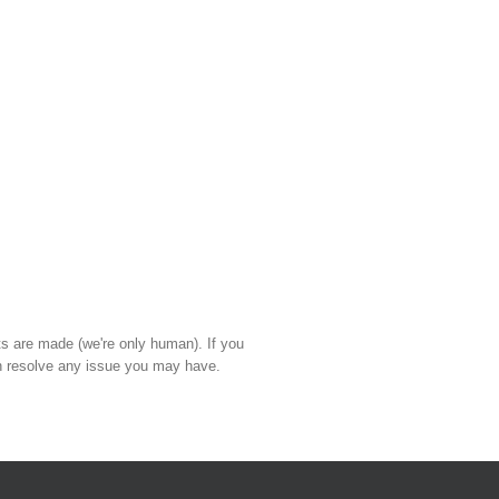
ts are made (we're only human). If you
 resolve any issue you may have.