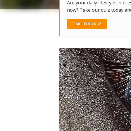
Are your daily lifestyle choice
now? Take our quiz today and 
TAKE THE QUIZ