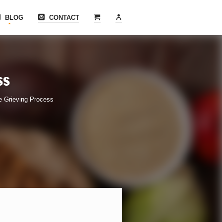
BLOG
CONTACT
ss
e Grieving Process