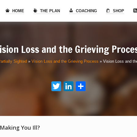
HOME
THE PLAN
COACHING
SHOP
ision Loss and the Grieving Proce
artially Sighted
»
Vision Loss and the Grieving Process
»
Vision Loss and th
Twitter
LinkedIn
Share
 Making You Ill?