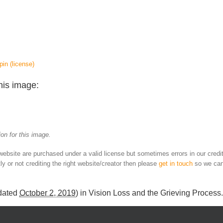
pin
(license)
his image:
on for this image.
 website are purchased under a valid license but sometimes errors in our credi
ly or not crediting the right website/creator then please
get in touch
so we can
dated
October 2, 2019
) in
Vision Loss and the Grieving Process
.