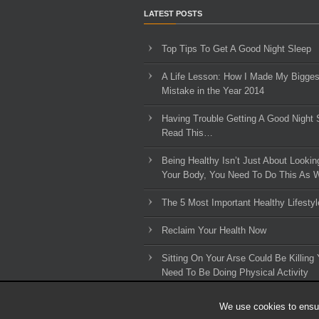
LATEST POSTS
Top Tips To Get A Good Night Sleep
A Life Lesson: How I Made ​My Bigges
Mistake in the Year 2014
Having Trouble Getting A Good Night 
Read This…
Being Healthy Isn’t Just About Lookin
Your Body, You Need To Do This As W
The 5 Most Important Healthy Lifestyl
Reclaim Your Health Now
Sitting On Your Arse Could Be Killing 
Need To Be Doing Physical Activity
We use cookies to ensur