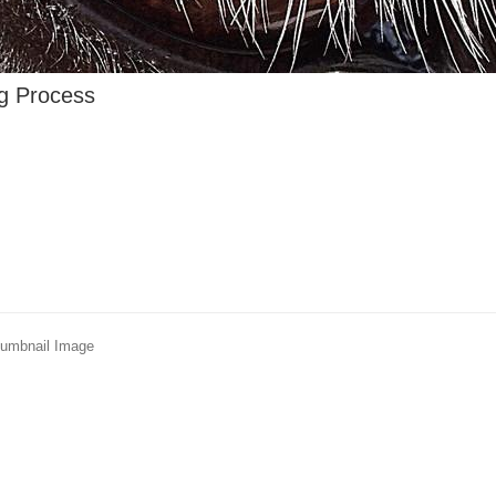
ng Process
humbnail Image