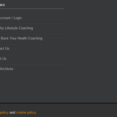
NKS
ccount / Login
thy Lifestyle Coaching
 Back Your Health Coaching
act Us
t Us
 Archives
policy
and
cookie policy
.