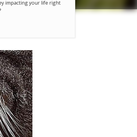
hey impacting your life right
?