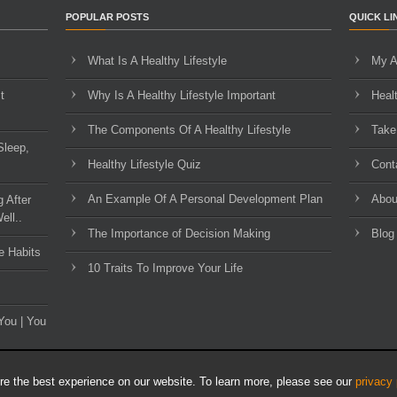
POPULAR POSTS
QUICK LI
What Is A Healthy Lifestyle
My A
t
Why Is A Healthy Lifestyle Important
Heal
The Components Of A Healthy Lifestyle
Take
Sleep,
Healthy Lifestyle Quiz
Cont
An Example Of A Personal Development Plan
Abou
g After
ell..
The Importance of Decision Making
Blog
e Habits
10 Traits To Improve Your Life
You | You
e the best experience on our website. To learn more, please see our
privacy 