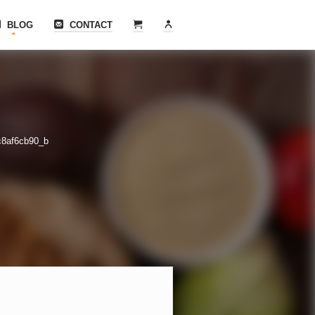
BLOG
CONTACT
c8af6cb90_b