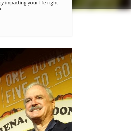
hey impacting your life right
?