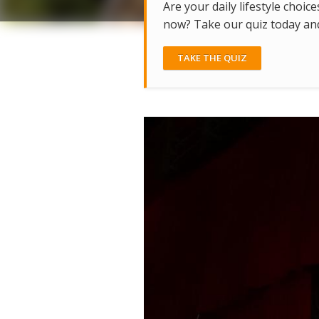
Are your daily lifestyle choice
now? Take our quiz today and 
TAKE THE QUIZ