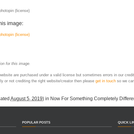
photopin (license)
his image:
photopin
(license)
on for this image.
 website are purchased under a valid license but sometimes errors in our credi
ly or not crediting the right website/creator then please
get in touch
so we can
dated
August 5, 2019
) in
Now For Something Completely Differe
POPULAR POSTS
QUICK LI