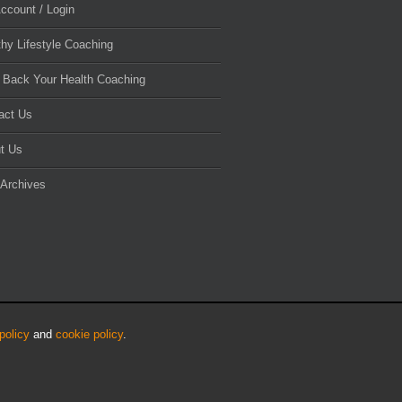
ccount / Login
thy Lifestyle Coaching
 Back Your Health Coaching
act Us
t Us
 Archives
policy
and
cookie policy
.