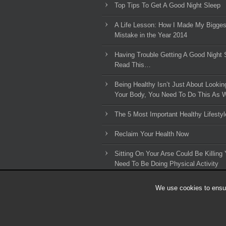
Top Tips To Get A Good Night Sleep
A Life Lesson: How I Made ​My Bigges
Mistake in the Year 2014
Having Trouble Getting A Good Night 
Read This…
Being Healthy Isn’t Just About Lookin
Your Body, You Need To Do This As W
The 5 Most Important Healthy Lifestyl
Reclaim Your Health Now
Sitting On Your Arse Could Be Killing 
Need To Be Doing Physical Activity
We use cookies to ensur
© 2010-2026 HLL Limited - All Rights Reserved.