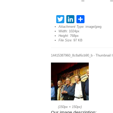
Twitter
LinkedIn
Share
Attachment Type:
image/jpeg
Width:
1024px
Height:
768px
File Size:
97 KB
14415387960_8c8af6cb90_b - Thumbnail 
(
150px
×
150px
)
Our image description: