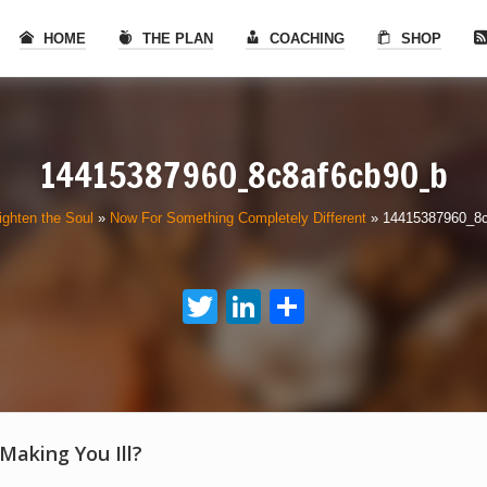
HOME
THE PLAN
COACHING
SHOP
14415387960_8c8af6cb90_b
ighten the Soul
»
Now For Something Completely Different
»
14415387960_8
Twitter
LinkedIn
Share
 Making You Ill?