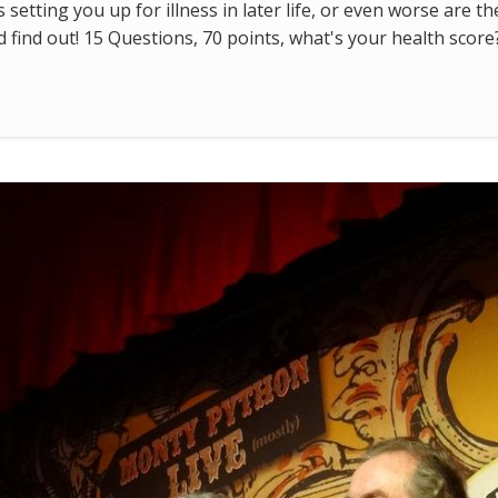
s setting you up for illness in later life, or even worse are t
find out! 15 Questions, 70 points, what's your health score