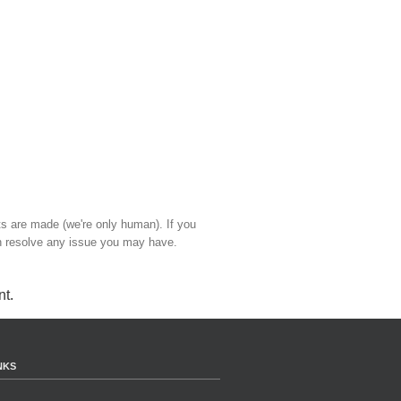
ts are made (we're only human). If you
 resolve any issue you may have.
nt
.
NKS