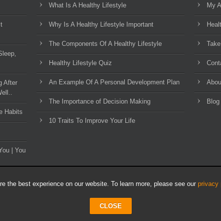
What Is A Healthy Lifestyle
My A
t
Why Is A Healthy Lifestyle Important
Heal
The Components Of A Healthy Lifestyle
Take
Sleep,
Healthy Lifestyle Quiz
Cont
An Example Of A Personal Development Plan
Abou
g After
ell..
The Importance of Decision Making
Blog
e Habits
10 Traits To Improve Your Life
You | You
e the best experience on our website. To learn more, please see our
privacy 
CLOSE