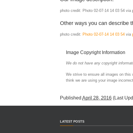
photo credit: Photo 02-07-14 14 03 54 via 
Other ways you can describe t
photo credit:
Photo 02-07-14 14 03 54
via
Image Copyright Information
We do not have any copyright informati
We strive to ensure all images on this
think we are using your image incorrect
Published
April 28, 2016
(Last Up
LATEST POSTS