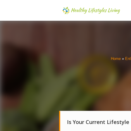
Home
»
Enl
Is Your Current Lifestyle