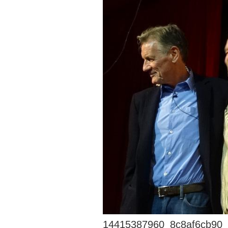
14415387960_8c8af6cb90